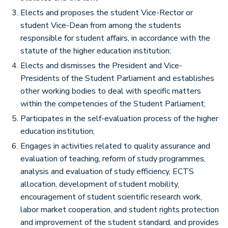
Elects and proposes the student Vice-Rector or
student Vice-Dean from among the students
responsible for student affairs, in accordance with the
statute of the higher education institution;
Elects and dismisses the President and Vice-
Presidents of the Student Parliament and establishes
other working bodies to deal with specific matters
within the competencies of the Student Parliament;
Participates in the self-evaluation process of the higher
education institution;
Engages in activities related to quality assurance and
evaluation of teaching, reform of study programmes,
analysis and evaluation of study efficiency, ECTS
allocation, development of student mobility,
encouragement of student scientific research work,
labor market cooperation, and student rights protection
and improvement of the student standard, and provides