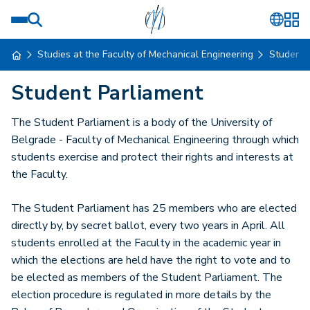
Studies at the Faculty of Mechanical Engineering
Student
Student Parliament
The Student Parliament is a body of the University of
Belgrade - Faculty of Mechanical Engineering through which
students exercise and protect their rights and interests at
the Faculty.
The Student Parliament has 25 members who are elected
directly by, by secret ballot, every two years in April. All
students enrolled at the Faculty in the academic year in
which the elections are held have the right to vote and to
be elected as members of the Student Parliament. The
election procedure is regulated in more details by the