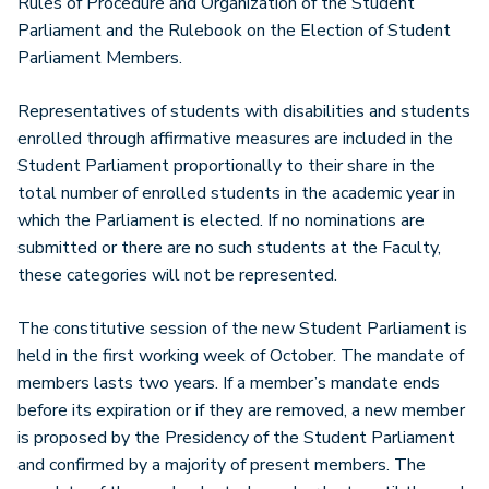
Rules of Procedure and Organization of the Student
Parliament and the Rulebook on the Election of Student
Parliament Members.
Representatives of students with disabilities and students
enrolled through affirmative measures are included in the
Student Parliament proportionally to their share in the
total number of enrolled students in the academic year in
which the Parliament is elected. If no nominations are
submitted or there are no such students at the Faculty,
these categories will not be represented.
The constitutive session of the new Student Parliament is
held in the first working week of October. The mandate of
members lasts two years. If a member’s mandate ends
before its expiration or if they are removed, a new member
is proposed by the Presidency of the Student Parliament
and confirmed by a majority of present members. The