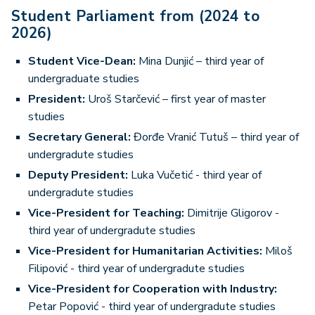
Student Parliament from (2024 to
2026)
Student Vice-Dean:
Mina Dunjić – third year of
undergraduate studies
President:
Uroš Starčević – first year of master
studies
Secretary General:
Đorđe Vranić Tutuš – third year of
undergradute studies
Deputy President:
Luka Vučetić - third year of
undergradute studies
Vice-President for Teaching:
Dimitrije Gligorov -
third year of undergradute studies
Vice-President for Humanitarian Activities:
Miloš
Filipović - third year of undergradute studies
Vice-President for Cooperation with Industry:
Petar Popović - third year of undergradute studies