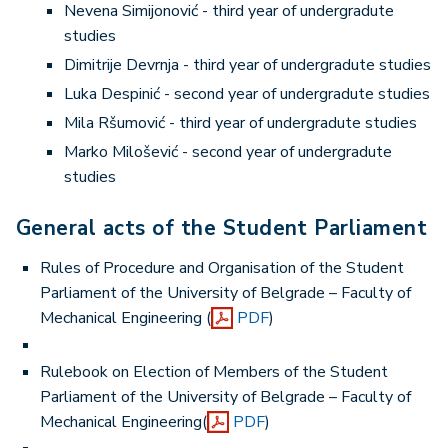
Nevena Simijonović - third year of undergradute
studies
Dimitrije Devrnja - third year of undergradute studies
Luka Despinić - second year of undergradute studies
Mila Ršumović - third year of undergradute studies
Marko Milošević - second year of undergradute
studies
General acts of the Student Parliament
Rules of Procedure and Organisation of the Student
Parliament of the University of Belgrade – Faculty of
Mechanical Engineering (
PDF
)
Rulebook on Election of Members of the Student
Parliament of the University of Belgrade – Faculty of
Mechanical Engineering(
PDF
)