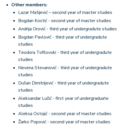
Other members:
Lazar Matijević – second year of master studies
Bogdan Kostić - second year of master studies
Andrija Orović - third year of undergradute studies
Bogdan Pavlović - third year of undergradute
studies
Teodora Tofilovski - third year of undergradute
studies
Nevena Stevanović - third year of undergradute
studies
Dušan Dimitrijević - third year of undergradute
studies
Aleksandar Lučić - first year of undergraduate
studies
Aleksa Ostojić - second year of master studies
Žarko Popović - second year of master studies