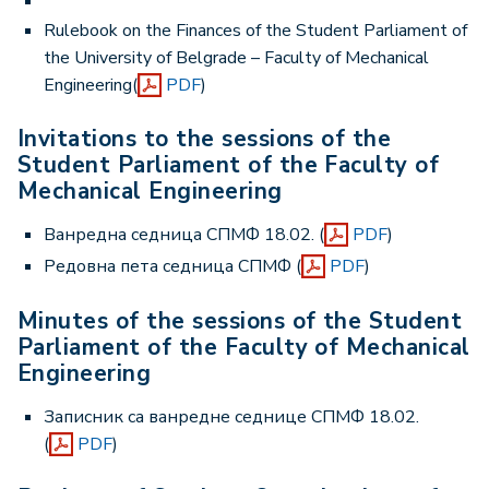
Rulebook on the Finances of the Student Parliament of
the University of Belgrade – Faculty of Mechanical
Engineering(
PDF
)
Invitations to the sessions of the
Student Parliament of the Faculty of
Mechanical Engineering
Ванредна седница СПМФ 18.02. (
PDF
)
Редовна пета седница СПМФ (
PDF
)
Minutes of the sessions of the Student
Parliament of the Faculty of Mechanical
Engineering
Записник са ванредне седнице СПМФ 18.02.
(
PDF
)