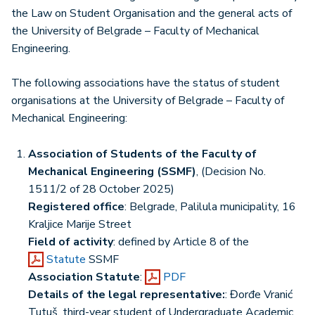
the Law on Student Organisation and the general acts of
the University of Belgrade – Faculty of Mechanical
Engineering.
The following associations have the status of student
organisations at the University of Belgrade – Faculty of
Mechanical Engineering:
Association of Students of the Faculty of
Mechanical Engineering (SSMF)
, (Decision No.
1511/2 of 28 October 2025)
Registered office
: Belgrade, Palilula municipality, 16
Kraljice Marije Street
Field of activity
: defined by Article 8 of the
Statute
SSMF
Association Statute
:
PDF
Details of the legal representative:
: Đorđe Vranić
Tutuš, third-year student of Undergraduate Academic