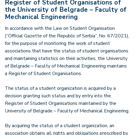
Register of Student Organisations of
the University of Belgrade – Faculty of
Mechanical Engineering
In accordance with the Law on Student Organisation
(“Official Gazette of the Republic of Serbia”, No. 67/2021),
for the purpose of monitoring the work of student
associations that have the status of student organisations
and maintaining statistics on their activities, the University
of Belgrade – Faculty of Mechanical Engineering maintains
a Register of Student Organisations.
The status of a student organization is acquired by a
decision granting such status and by entry into the
Register of Student Organisations maintained by the
University of Belgrade – Faculty of Mechanical Engineering.
By acquiring the status of a student organization, an
association obtains all rights and obligations prescribed by