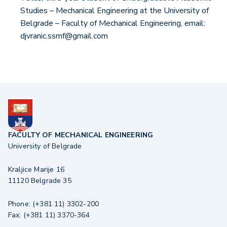
Studies – Mechanical Engineering at the University of
Belgrade – Faculty of Mechanical Engineering, email:
djvranic.ssmf@gmail.com
FACULTY OF MECHANICAL ENGINEERING
University of Belgrade
Kraljice Marije 16
11120 Belgrade 35
Phone: (+381 11) 3302-200
Fax: (+381 11) 3370-364