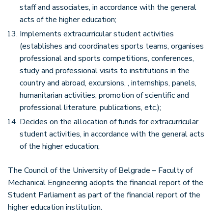
staff and associates, in accordance with the general
acts of the higher education;
Implements extracurricular student activities
(establishes and coordinates sports teams, organises
professional and sports competitions, conferences,
study and professional visits to institutions in the
country and abroad, excursions, , internships, panels,
humanitarian activities, promotion of scientific and
professional literature, publications, etc.);
Decides on the allocation of funds for extracurricular
student activities, in accordance with the general acts
of the higher education;
The Council of the University of Belgrade – Faculty of
Mechanical Engineering adopts the financial report of the
Student Parliament as part of the financial report of the
higher education institution.