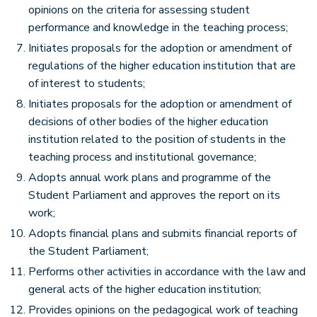
opinions on the criteria for assessing student
performance and knowledge in the teaching process;
Initiates proposals for the adoption or amendment of
regulations of the higher education institution that are
of interest to students;
Initiates proposals for the adoption or amendment of
decisions of other bodies of the higher education
institution related to the position of students in the
teaching process and institutional governance;
Adopts annual work plans and programme of the
Student Parliament and approves the report on its
work;
Adopts financial plans and submits financial reports of
the Student Parliament;
Performs other activities in accordance with the law and
general acts of the higher education institution;
Provides opinions on the pedagogical work of teaching