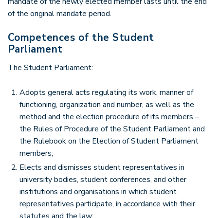
mandate of the newly elected member lasts until the end
of the original mandate period.
Competences of the Student
Parliament
The Student Parliament:
Adopts general acts regulating its work, manner of
functioning, organization and number, as well as the
method and the election procedure of its members –
the Rules of Procedure of the Student Parliament and
the Rulebook on the Election of Student Parliament
members;
Elects and dismisses student representatives in
university bodies, student conferences, and other
institutions and organisations in which student
representatives participate, in accordance with their
statutes and the law;