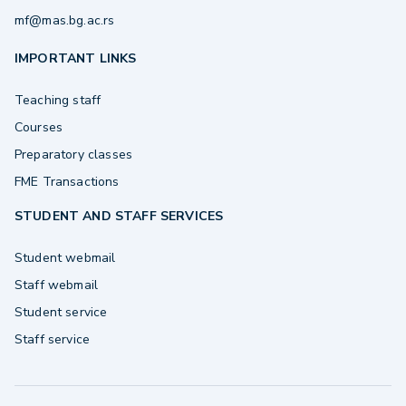
mf@mas.bg.ac.rs
IMPORTANT LINKS
Teaching staff
Courses
Preparatory classes
FME Transactions
STUDENT AND STAFF SERVICES
Student webmail
Staff webmail
Student service
Staff service