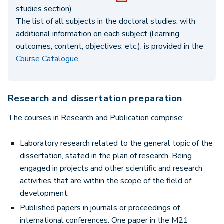
studies section).
The list of all subjects in the doctoral studies, with
additional information on each subject (learning
outcomes, content, objectives, etc.), is provided in the
Course Catalogue
.
Research and dissertation preparation
The courses in Research and Publication comprise:
Laboratory research related to the general topic of the
dissertation, stated in the plan of research. Being
engaged in projects and other scientific and research
activities that are within the scope of the field of
development.
Published papers in journals or proceedings of
international conferences. One paper in the M21