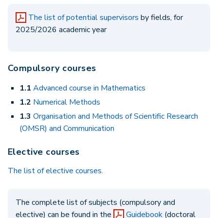
The list of potential supervisors
by fields, for
2025/2026 academic year
Compulsory courses
1.1
Advanced course in Mathematics
1.2
Numerical Methods
1.3
Organisation and Methods of Scientific Research
(OMSR) and Communication
Elective courses
The list of elective courses.
The complete list of subjects (compulsory and
elective) can be found in the
Guidebook
(doctoral