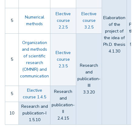
Elective
Elective
Numerical
Elaboration
5
course
course
methods
of the
Ph.
2.2.5
3.2.5
project of
the
the idea of
s
Organization
Ph.D. thesis
5.6
and methods
4.1.30
Elective
of scientific
5
course
research
Research
2.3.5
(OMNIR) and
and
communication
publication-
III
Elective
Research
3.3.20
5
course 1.4.5
and
publication-
Research and
II
10
publication-I
2.4.15
1.5.10