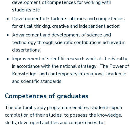
development of competences for working with
students etc;
Development of students’ abilities and competences
for critical thinking, creative and independent action;
Advancement and development of science and
technology through scientific contributions achieved in
dissertations;
Improvement of scientific research work at the Faculty
in accordance with the national strategy “The Power of
Knowledge” and contemporary international academic
and scientific standards.
Competences of graduates
The doctoral study programme enables students, upon
completion of their studies, to possess the knowledge,
skills, developed abilities and competences to: