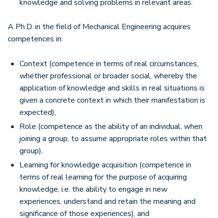
knowledge and solving problems in relevant areas.
A Ph.D. in the field of Mechanical Engineering acquires
competences in:
Context (competence in terms of real circumstances,
whether professional or broader social, whereby the
application of knowledge and skills in real situations is
given a concrete context in which their manifestation is
expected),
Role (competence as the ability of an individual, when
joining a group, to assume appropriate roles within that
group),
Learning for knowledge acquisition (competence in
terms of real learning for the purpose of acquiring
knowledge, i.e. the ability to engage in new
experiences, understand and retain the meaning and
significance of those experiences), and