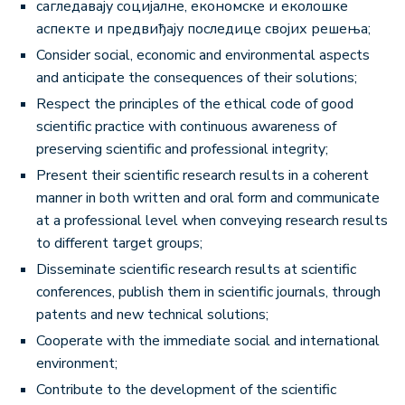
сагледавају социјалне, економске и еколошке
аспекте и предвиђају последице својих решења;
Consider social, economic and environmental aspects
and anticipate the consequences of their solutions;
Respect the principles of the ethical code of good
scientific practice with continuous awareness of
preserving scientific and professional integrity;
Present their scientific research results in a coherent
manner in both written and oral form and communicate
at a professional level when conveying research results
to different target groups;
Disseminate scientific research results at scientific
conferences, publish them in scientific journals, through
patents and new technical solutions;
Cooperate with the immediate social and international
environment;
Contribute to the development of the scientific