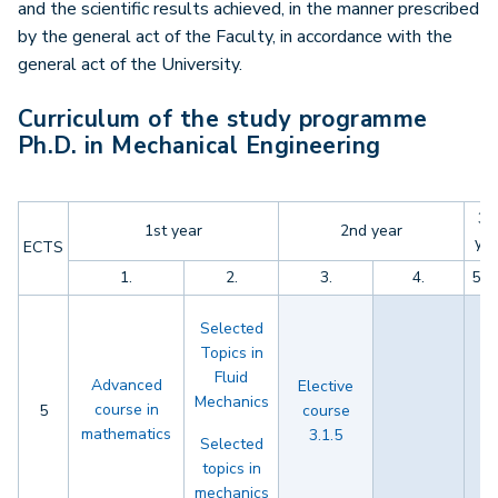
and the scientific results achieved, in the manner prescribed
by the general act of the Faculty, in accordance with the
general act of the University.
Curriculum of the study programme
Ph.D. in Mechanical Engineering
3r
1st year
2nd year
yea
ECTS
1.
2.
3.
4.
5.
Selected
Topics in
Fluid
Advanced
Elective
Mechanics
course in
5
course
mathematics
3.1.5
Selected
topics in
mechanics