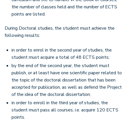
the number of classes held and the number of ECTS
points are listed.
During Doctoral studies, the student must achieve the
following results:
in order to enrol in the second year of studies, the
student must acquire a total of 48 ECTS points;
by the end of the second year, the student must
publish, or at least have one scientific paper related to
the topic of the doctoral dissertation that has been
accepted for publication, as well as defend the Project
of the idea of the doctoral dissertation;
in order to enroll in the third year of studies, the
student must pass all courses, i.e. acquire 120 ECTS
points.