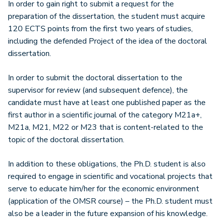
In order to gain right to submit a request for the
preparation of the dissertation, the student must acquire
120 ECTS points from the first two years of studies,
including the defended Project of the idea of the doctoral
dissertation.
In order to submit the doctoral dissertation to the
supervisor for review (and subsequent defence), the
candidate must have at least one published paper as the
first author in a scientific journal of the category M21a+,
M21a, M21, M22 or M23 that is content-related to the
topic of the doctoral dissertation.
In addition to these obligations, the Ph.D. student is also
required to engage in scientific and vocational projects that
serve to educate him/her for the economic environment
(application of the OMSR course) – the Ph.D. student must
also be a leader in the future expansion of his knowledge.