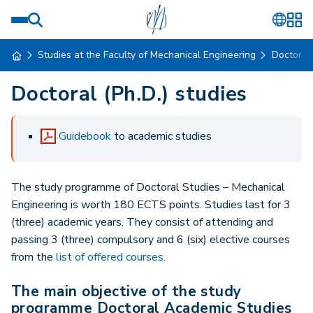
Studies at the Faculty of Mechanical Engineering
Doctoral
Doctoral (Ph.D.) studies
Guidebook
to academic studies
The study programme of Doctoral Studies – Mechanical
Engineering is worth 180 ECTS points. Studies last for 3
(three) academic years. They consist of attending and
passing 3 (three) compulsory and 6 (six) elective courses
from the
list of offered courses
.
The main objective of the study
programme Doctoral Academic Studies