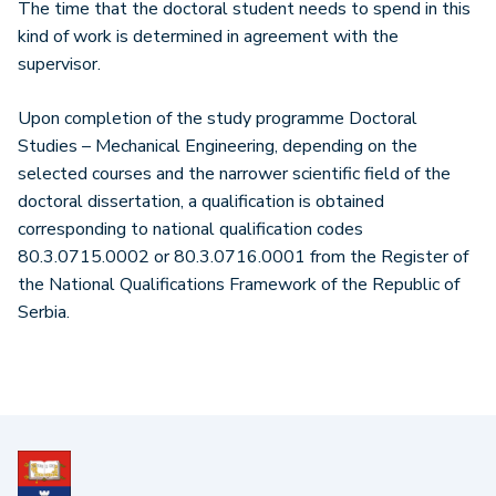
The time that the doctoral student needs to spend in this
kind of work is determined in agreement with the
supervisor.
Upon completion of the study programme Doctoral
Studies – Mechanical Engineering, depending on the
selected courses and the narrower scientific field of the
doctoral dissertation, a qualification is obtained
corresponding to national qualification codes
80.3.0715.0002 or 80.3.0716.0001 from the Register of
the National Qualifications Framework of the Republic of
Serbia.