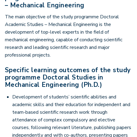
– Mechanical Engineering
The main objective of the study programme Doctoral
Academic Studies – Mechanical Engineering is the
development of top-level experts in the field of
mechanical engineering, capable of conducting scientific
research and leading scientific research and major
professional projects.
Specific learning outcomes of the study
programme Doctoral Studies in
Mechanical Engineering (Ph.D.)
Development of students’ scientific abilities and
academic skills and their education for independent and
team-based scientific research work through
attendance of complex compulsory and elective
courses, following relevant literature, publishing papers
independently and with co-authors, presenting papers