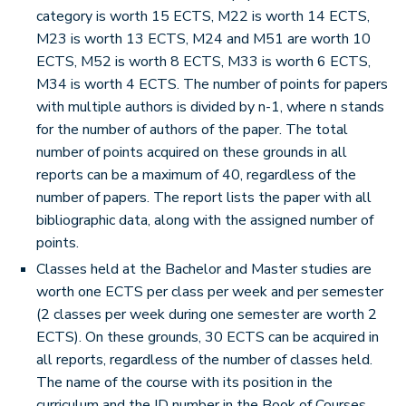
category is worth 15 ECTS, M22 is worth 14 ECTS,
M23 is worth 13 ECTS, M24 and M51 are worth 10
ECTS, M52 is worth 8 ECTS, M33 is worth 6 ECTS,
M34 is worth 4 ECTS. The number of points for papers
with multiple authors is divided by n-1, where n stands
for the number of authors of the paper. The total
number of points acquired on these grounds in all
reports can be a maximum of 40, regardless of the
number of papers. The report lists the paper with all
bibliographic data, along with the assigned number of
points.
Classes held at the Bachelor and Master studies are
worth one ECTS per class per week and per semester
(2 classes per week during one semester are worth 2
ECTS). On these grounds, 30 ECTS can be acquired in
all reports, regardless of the number of classes held.
The name of the course with its position in the
curriculum and the ID number in the Book of Courses,