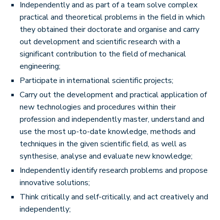
Independently and as part of a team solve complex
practical and theoretical problems in the field in which
they obtained their doctorate and organise and carry
out development and scientific research with a
significant contribution to the field of mechanical
engineering;
Participate in international scientific projects;
Carry out the development and practical application of
new technologies and procedures within their
profession and independently master, understand and
use the most up-to-date knowledge, methods and
techniques in the given scientific field, as well as
synthesise, analyse and evaluate new knowledge;
Independently identify research problems and propose
innovative solutions;
Think critically and self-critically, and act creatively and
independently;