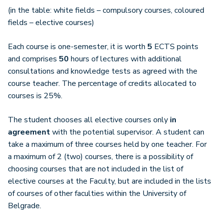
(in the table: white fields – compulsory courses, coloured
fields – elective courses)
Each course is one-semester, it is worth
5
ECTS points
and comprises
50
hours of lectures with additional
consultations and knowledge tests as agreed with the
course teacher. The percentage of credits allocated to
courses is 25%.
The student chooses all elective courses only
in
agreement
with the potential supervisor. A student can
take a maximum of three courses held by one teacher. For
a maximum of 2 (two) courses, there is a possibility of
choosing courses that are not included in the list of
elective courses at the Faculty, but are included in the lists
of courses of other faculties within the University of
Belgrade.