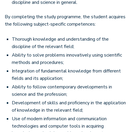
discipline and science in general.
By completing the study programme, the student acquires
the following subject-specific competences:
Thorough knowledge and understanding of the
discipline of the relevant field;
Ability to solve problems innovatively using scientific
methods and procedures;
Integration of fundamental knowledge from different
fields and its application;
Ability to follow contemporary developments in
science and the profession;
Development of skills and proficiency in the application
of knowledge in the relevant field;
Use of modern information and communication
technologies and computer tools in acquiring