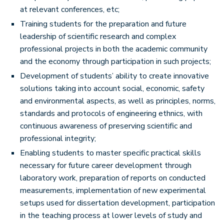
at relevant conferences, etc;
Training students for the preparation and future
leadership of scientific research and complex
professional projects in both the academic community
and the economy through participation in such projects;
Development of students’ ability to create innovative
solutions taking into account social, economic, safety
and environmental aspects, as well as principles, norms,
standards and protocols of engineering ethnics, with
continuous awareness of preserving scientific and
professional integrity;
Enabling students to master specific practical skills
necessary for future career development through
laboratory work, preparation of reports on conducted
measurements, implementation of new experimental
setups used for dissertation development, participation
in the teaching process at lower levels of study and