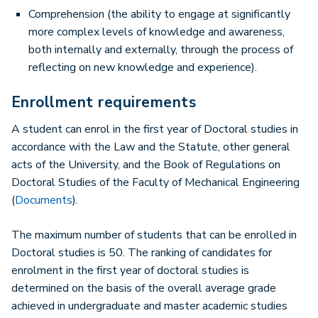
Comprehension (the ability to engage at significantly
more complex levels of knowledge and awareness,
both internally and externally, through the process of
reflecting on new knowledge and experience).
Enrollment requirements
A student can enrol in the first year of Doctoral studies in
accordance with the Law and the Statute, other general
acts of the University, and the Book of Regulations on
Doctoral Studies of the Faculty of Mechanical Engineering
(
Documents
).
The maximum number of students that can be enrolled in
Doctoral studies is 50. The ranking of candidates for
enrolment in the first year of doctoral studies is
determined on the basis of the overall average grade
achieved in undergraduate and master academic studies