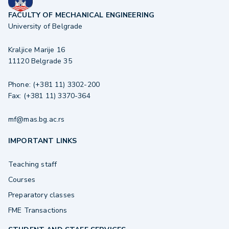
FACULTY OF MECHANICAL ENGINEERING
University of Belgrade
Kraljice Marije 16
11120 Belgrade 35
Phone: (+381 11) 3302-200
Fax: (+381 11) 3370-364
mf@mas.bg.ac.rs
IMPORTANT LINKS
Teaching staff
Courses
Preparatory classes
FME Transactions