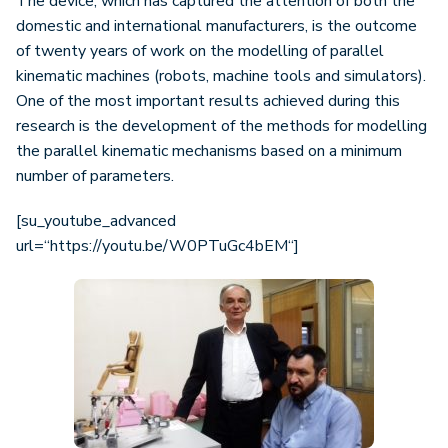
The device, which has captured the attention of both the
domestic and international manufacturers, is the outcome
of twenty years of work on the modelling of parallel
kinematic machines (robots, machine tools and simulators).
One of the most important results achieved during this
research is the development of the methods for modelling
the parallel kinematic mechanisms based on a minimum
number of parameters.
[su_youtube_advanced
url=“https://youtu.be/W0PTuGc4bEM“]