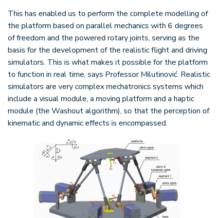
This has enabled us to perform the complete modelling of
the platform based on parallel mechanics with 6 degrees
of freedom and the powered rotary joints, serving as the
basis for the development of the realistic flight and driving
simulators. This is what makes it possible for the platform
to function in real time, says Professor Milutinović. Realistic
simulators are very complex mechatronics systems which
include a visual module, a moving platform and a haptic
module (the Washout algorithm), so that the perception of
kinematic and dynamic effects is encompassed.