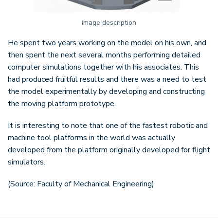
image description
He spent two years working on the model on his own, and
then spent the next several months performing detailed
computer simulations together with his associates. This
had produced fruitful results and there was a need to test
the model experimentally by developing and constructing
the moving platform prototype.
It is interesting to note that one of the fastest robotic and
machine tool platforms in the world was actually
developed from the platform originally developed for flight
simulators.
(Source: Faculty of Mechanical Engineering)