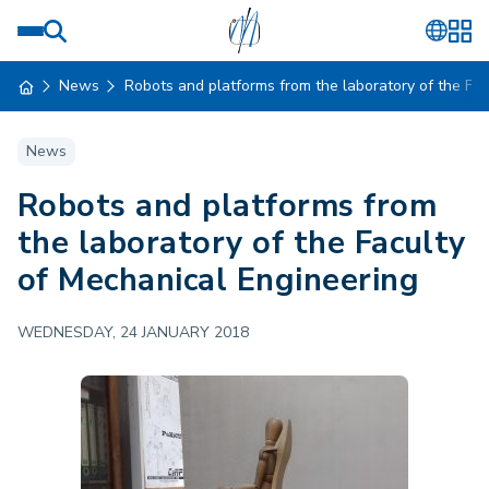
News
Robots and platforms from the laboratory of the Fa
News
Robots and platforms from
the laboratory of the Faculty
of Mechanical Engineering
WEDNESDAY, 24 JANUARY 2018