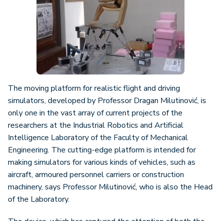
The moving platform for realistic flight and driving
simulators, developed by Professor Dragan Milutinović, is
only one in the vast array of current projects of the
researchers at the Industrial Robotics and Artificial
Intelligence Laboratory of the Faculty of Mechanical
Engineering. The cutting-edge platform is intended for
making simulators for various kinds of vehicles, such as
aircraft, armoured personnel carriers or construction
machinery, says Professor Milutinović, who is also the Head
of the Laboratory.