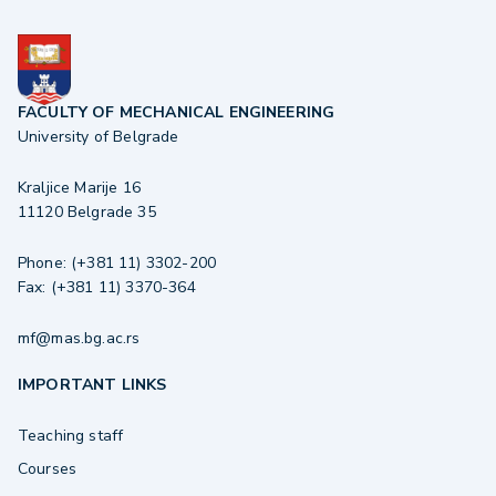
FACULTY OF MECHANICAL ENGINEERING
University of Belgrade
Kraljice Marije 16
11120 Belgrade 35
Phone: (+381 11) 3302-200
Fax: (+381 11) 3370-364
mf@mas.bg.ac.rs
IMPORTANT LINKS
Teaching staff
Courses