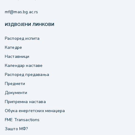
mf@mas.bg.ac.rs
ИЗДВОЈЕНИ ЛИНКОВИ
Распоред испита
Катедре
Наставници
Календар наставе
Распоред предавања
Предмети
Документи
Припремна настава
Обука енергетских менаџера
FME Transactions
Зашто МФ?