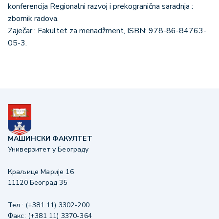
konferencija Regionalni razvoj i prekogranična saradnja :
zbornik radova.
Zaječar : Fakultet za menadžment, ISBN: 978-86-84763-
05-3.
МАШИНСКИ ФАКУЛТЕТ
Универзитет у Београду
Краљице Марије 16
11120 Београд 35
Тел.: (+381 11) 3302-200
Факс: (+381 11) 3370-364