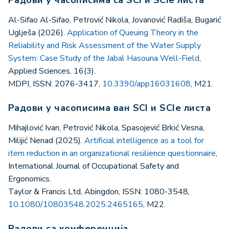
Al-Sifao Al-Sifao, Petrović Nikola, Jovanović Radiša, Bugarić
Uglješa (2026).
Application of Queuing Theory in the
Reliability and Risk Assessment of the Water Supply
System: Case Study of the Jabal Hasouna Well-Field
,
Applied Sciences, 16(3).
MDPI, ISSN: 2076-3417,
10.3390/app16031608
, M21.
Радови у часописима ван SCI и SCIe листа
Mihajlović Ivan, Petrović Nikola, Spasojević Brkić Vesna,
Milijić Nenad (2025).
Artificial intelligence as a tool for
item reduction in an organizational resilience questionnaire
,
International Journal of Occupational Safety and
Ergonomics.
Taylor & Francis Ltd, Abingdon, ISSN: 1080-3548,
10.1080/10803548.2025.2465165
, M22.
Радови са конференција