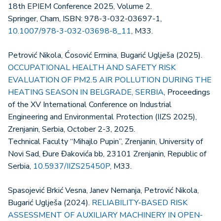
18th EPIEM Conference 2025, Volume 2.
Springer, Cham, ISBN: 978-3-032-03697-1,
10.1007/978-3-032-03698-8_11
, M33.
Petrović Nikola, Ćosović Ermina, Bugarić Uglješa (2025).
OCCUPATIONAL HEALTH AND SAFETY RISK
EVALUATION OF PM2.5 AIR POLLUTION DURING THE
HEATING SEASON IN BELGRADE, SERBIA
, Proceedings
of the XV International Conference on Industrial
Engineering and Environmental Protection (IIZS 2025),
Zrenjanin, Serbia, October 2-3, 2025.
Technical Faculty “Mihajlo Pupin”, Zrenjanin, University of
Novi Sad, Đure Đakovića bb, 23101 Zrenjanin, Republic of
Serbia,
10.5937/IIZS25450P
, M33.
Spasojević Brkić Vesna, Janev Nemanja, Petrović Nikola,
Bugarić Uglješa (2024).
RELIABILITY-BASED RISK
ASSESSMENT OF AUXILIARY MACHINERY IN OPEN-