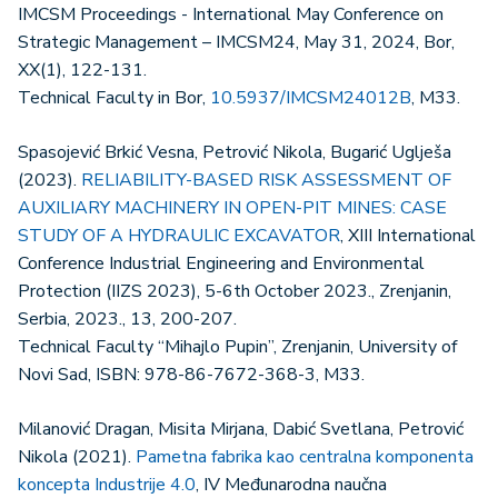
IMCSM Proceedings - International May Conference on
Strategic Management – IMCSM24, May 31, 2024, Bor,
XX(1), 122-131.
Technical Faculty in Bor,
10.5937/IMCSM24012B
, M33.
Spasojević Brkić Vesna, Petrović Nikola, Bugarić Uglješa
(2023).
RELIABILITY-BASED RISK ASSESSMENT OF
AUXILIARY MACHINERY IN OPEN-PIT MINES: CASE
STUDY OF A HYDRAULIC EXCAVATOR
, XIII International
Conference Industrial Engineering and Environmental
Protection (IIZS 2023), 5-6th October 2023., Zrenjanin,
Serbia, 2023., 13, 200-207.
Technical Faculty “Mihajlo Pupin”, Zrenjanin, University of
Novi Sad, ISBN: 978-86-7672-368-3, M33.
Milanović Dragan, Misita Mirjana, Dabić Svetlana, Petrović
Nikola (2021).
Pametna fabrika kao centralna komponenta
koncepta Industrije 4.0
, IV Međunarodna naučna