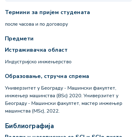
Термини за пријем студената
после часова и по договору
Предмети
Истраживачка област
Индустријско инжењерство
Образовање, стручна спрема
Универзитет у Београду - Машински факултет,
инжењер машинства (BSc) 2020. Универзитет у
Београду - Машински факултет, мастер инжењер
машинства (MSc), 2022.
Библиографија
Радови у часописима са SCI и SCIe листа