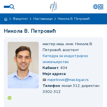
Факултет
Наставници
Никола В. Петровић
Никола В. Петровић
мастер маш. инж. Никола В.
Петровић, асистент
Катедра за индустријско
инжењерство
Кабинет
: 404
Мејл адреса
:
nvpetrovic@mas.bg.ac.rs
Телефон
: локал 312; директан
3302-312