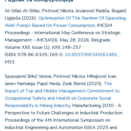
Al-Sifao Al-Sifao, Petrović Nikola, Jovanović Radiša, Bugarić
Uglješa (2026).
Optimisation Of The Number Of Operating
Well Pumps Based On Power Consumption
, IMCSM
Proceedings - International May Conference on Strategic
Management – IMCSM26, May 28, 2026, Belgrade,
Volume XXII, Issue (1), XXII, 248-257.
ISBN: 978-86-6305-169-0,
10.5937/IMCSM26248S
,
M33.
Spasojević Brkić Vesna, Petrović Nikola, Mihajlović Ivan,
Janev Nemanja, Papić Neda, Zunk Bernd (2025).
The
Impact of Top and Middle Management Commitment to
Occupational Safety and Health on Corporate Social
Responsibility in Mining Industry
, Manufacturing 2030 - A
Perspective to Future Challenges in Industrial Production;
Proceedings of the 4th International Symposium on
Industrial Engineering and Automation ISIEA 2025 and