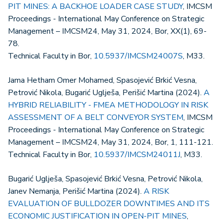
PIT MINES: A BACKHOE LOADER CASE STUDY
, IMCSM
Proceedings - International May Conference on Strategic
Management – IMCSM24, May 31, 2024, Bor, XX(1), 69-
78.
Technical Faculty in Bor,
10.5937/IMCSM24007S
, M33.
Jama Hetham Omer Mohamed, Spasojević Brkić Vesna,
Petrović Nikola, Bugarić Uglješa, Perišić Martina (2024).
A
HYBRID RELIABILITY - FMEA METHODOLOGY IN RISK
ASSESSMENT OF A BELT CONVEYOR SYSTEM
, IMCSM
Proceedings - International May Conference on Strategic
Management – IMCSM24, May 31, 2024, Bor, 1, 111-121.
Technical Faculty in Bor,
10.5937/IMCSM24011J
, M33.
Bugarić Uglješa, Spasojević Brkić Vesna, Petrović Nikola,
Janev Nemanja, Perišić Martina (2024).
A RISK
EVALUATION OF BULLDOZER DOWNTIMES AND ITS
ECONOMIC JUSTIFICATION IN OPEN-PIT MINES
,