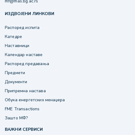
mf@mas.bg.ac.rs
ИЗДВОЈЕНИ ЛИНКОВИ
Распоред испита
Катедре
Наставници
Календар наставе
Распоред предавања
Предмети
Документи
Припремна настава
Обука енергетских менаџера
FME Transactions
Зашто МФ?
ВАЖНИ СЕРВИСИ