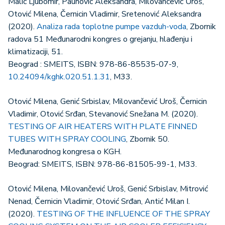
Malić Ljubomir, Paunović Aleksandra, Milovančević Uroš,
Otović Milena, Černicin Vladimir, Sretenović Aleksandra
(2020).
Analiza rada toplotne pumpe vazduh-voda
, Zbornik
radova 51 Međunarodni kongres o grejanju, hlađenju i
klimatizaciji, 51.
Beograd : SMEITS, ISBN: 978-86-85535-07-9,
10.24094/kghk.020.51.1.31
, M33.
Otović Milena, Genić Srbislav, Milovančević Uroš, Černicin
Vladimir, Otović Srđan, Stevanović Snežana M. (2020).
TESTING OF AIR HEATERS WITH PLATE FINNED
TUBES WITH SPRAY COOLING
, Zbornik 50.
Međunarodnog kongresa o KGH.
Beograd: SMEITS, ISBN: 978-86-81505-99-1, M33.
Otović Milena, Milovančević Uroš, Genić Srbislav, Mitrović
Nenad, Černicin Vladimir, Otović Srđan, Antić Milan I.
(2020).
TESTING OF THE INFLUENCE OF THE SPRAY