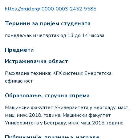
https://orcid.org/ 0000-0003-2452-9585
Термини за пријем студената
понедељак и четвртак од 13 до 14 часова
Предмети
Истраживачка област
Расхладна техника; КГХ системи; Енергетска
ефикасност
Образовање, стручна спрема
Машински факултет Универзитета у Београду, маст.
маш. инж. 2018. године. Машински факултет
Универзитета у Београду, инж. маш. 2015. године
Публикације, признања, награде