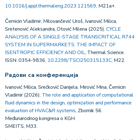
10.1016/j.applthermaleng.2023.121569
, M21a+.
Černicin Vladimir, Milovančević Uroš, Ivanović Milica,
Sretenović Aleksandra, Otović Milena (2025).
CYCLE
ANALYSIS OF A SINGLE-STAGE TRANSCRITICAL R744
SYSTEM IN SUPERMARKETS: THE IMPACT OF
ISENTROPIC EFFICIENCY AND OIL
, Thermal Science.
ISSN: 0354-9836,
10.2298/TSCI250315133C
, M22.
Радови са конференција
Ivanović Milica, Srećković Danijela, Mirović Mina, Černicin
Vladimir (2026).
The role and application of computational
fluid dynamics in the design, optimization and performance
evaluation of HVAC&R systems
, Zbornik 56.
Međunarodnog kongresa o KGH.
SMEITS, M33.