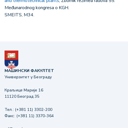
and thermotechnical plants
, Zbornik rezimea radova 55.
Međunarodnog kongresa o KGH.
SMEITS, М34.
МАШИНСКИ ФАКУЛТЕТ
Универзитет у Београду
Краљице Марије 16
11120 Београд 35
Тел.: (+381 11) 3302-200
Факс: (+381 11) 3370-364