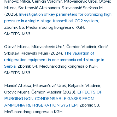
Ivanović Milica, Černicin Vladimir, Milovančević Uroš, Otović
Milena, Sretenović Aleksandra, Stevanović Snežana M.
(2025).
Investigation of key parameters for optimizing high
pressure in a single-stage transcritical CO2 system
,
Zbornik 55. Međunarodnog kongresa o KGH.
SMEITS, M33.
Otović Milena, Milovančević Uroš, Černicin Vladimir, Genić
Srbislav, Radevski Milan (2024).
The valuation of
refrigeration equipment in one ammonia cold storage in
Serbia
, Zbornik 54. Međunarodnog kongresa o KGH.
SMEITS, M33.
Mandić Aleksa, Milovančević Uroš, Beljanski Vladimir,
Otović Milena, Černicin Vladimir (2023).
EFFECTS OF
PURGING NON-CONDENSABLE GASES FROM
AMMONIA REFRIGERATION SYSTEM
, Zbornik 53.
Međunarodnog kongresa o KGH.