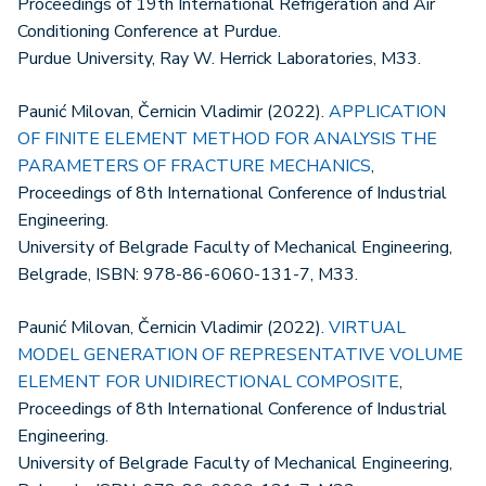
Proceedings of 19th International Refrigeration and Air
Conditioning Conference at Purdue.
Purdue University, Ray W. Herrick Laboratories, M33.
Paunić Milovan, Černicin Vladimir (2022).
APPLICATION
OF FINITE ELEMENT METHOD FOR ANALYSIS THE
PARAMETERS OF FRACTURE MECHANICS
,
Proceedings of 8th International Conference of Industrial
Engineering.
University of Belgrade Faculty of Mechanical Engineering,
Belgrade, ISBN: 978-86-6060-131-7, M33.
Paunić Milovan, Černicin Vladimir (2022).
VIRTUAL
MODEL GENERATION OF REPRESENTATIVE VOLUME
ELEMENT FOR UNIDIRECTIONAL COMPOSITE
,
Proceedings of 8th International Conference of Industrial
Engineering.
University of Belgrade Faculty of Mechanical Engineering,