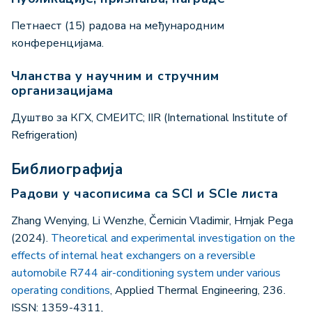
Петнаест (15) радова на међународним
конференцијама.
Чланства у научним и стручним
организацијама
Душтво за КГХ, СМЕИТС; IIR (International Institute of
Refrigeration)
Библиографија
Радови у часописима са SCI и SCIe листа
Zhang Wenying, Li Wenzhe, Černicin Vladimir, Hrnjak Pega
(2024).
Theoretical and experimental investigation on the
effects of internal heat exchangers on a reversible
automobile R744 air-conditioning system under various
operating conditions
, Applied Thermal Engineering, 236.
ISSN: 1359-4311,