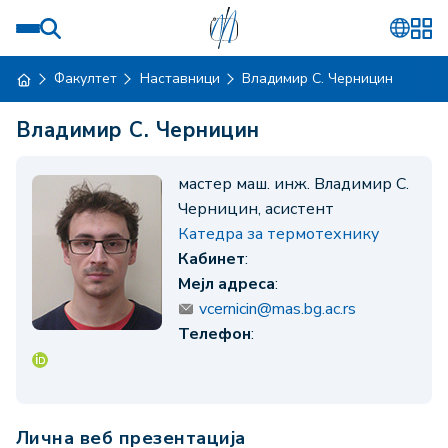
Факултет
Наставници
Владимир С. Черницин
Владимир С. Черницин
мастер маш. инж. Владимир С.
Черницин, асистент
Катедра за термотехнику
Кабинет
:
Мејл адреса
:
vcernicin@mas.bg.ac.rs
Телефон
:
Лична веб презентација