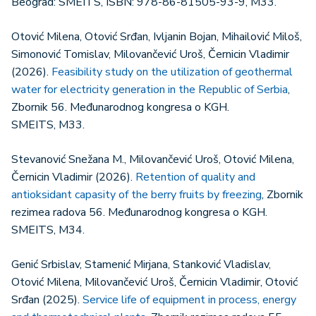
Beograd: SMEITS, ISBN: 978-86-81505-93-9, M33.
Otović Milena, Otović Srđan, Ivljanin Bojan, Mihailović Miloš,
Simonović Tomislav, Milovančević Uroš, Černicin Vladimir
(2026).
Feasibility study on the utilization of geothermal
water for electricity generation in the Republic of Serbia
,
Zbornik 56. Međunarodnog kongresa o KGH.
SMEITS, М33.
Stevanović Snežana M., Milovančević Uroš, Otović Milena,
Černicin Vladimir (2026).
Retention of quality and
antioksidant capasity of the berry fruits by freezing
, Zbornik
rezimea radova 56. Međunarodnog kongresa o KGH.
SMEITS, М34.
Genić Srbislav, Stamenić Mirjana, Stanković Vladislav,
Otović Milena, Milovančević Uroš, Černicin Vladimir, Otović
Srđan (2025).
Service life of equipment in process, energy