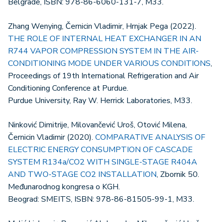
Belgrade, ISBN: 978-86-6060-131-7, M33.
Zhang Wenying, Černicin Vladimir, Hrnjak Pega (2022).
THE ROLE OF INTERNAL HEAT EXCHANGER IN AN
R744 VAPOR COMPRESSION SYSTEM IN THE AIR-
CONDITIONING MODE UNDER VARIOUS CONDITIONS
,
Proceedings of 19th International Refrigeration and Air
Conditioning Conference at Purdue.
Purdue University, Ray W. Herrick Laboratories, M33.
Ninković Dimitrije, Milovančević Uroš, Otović Milena,
Černicin Vladimir (2020).
COMPARATIVE ANALYSIS OF
ELECTRIC ENERGY CONSUMPTION OF CASCADE
SYSTEM R134a/CO2 WITH SINGLE-STAGE R404A
AND TWO-STAGE CO2 INSTALLATION
, Zbornik 50.
Međunarodnog kongresa o KGH.
Beograd: SMEITS, ISBN: 978-86-81505-99-1, M33.