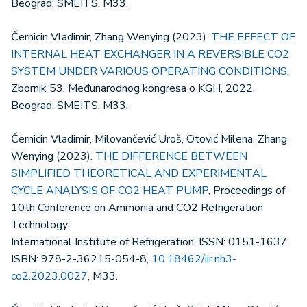
Beograd: SMEITS, M33.
Černicin Vladimir, Zhang Wenying (2023).
THE EFFECT OF
INTERNAL HEAT EXCHANGER IN A REVERSIBLE CO2
SYSTEM UNDER VARIOUS OPERATING CONDITIONS
,
Zbornik 53. Međunarodnog kongresa o KGH, 2022.
Beograd: SMEITS, M33.
Černicin Vladimir, Milovančević Uroš, Otović Milena, Zhang
Wenying (2023).
THE DIFFERENCE BETWEEN
SIMPLIFIED THEORETICAL AND EXPERIMENTAL
CYCLE ANALYSIS OF CO2 HEAT PUMP
, Proceedings of
10th Conference on Ammonia and CO2 Refrigeration
Technology.
International Institute of Refrigeration, ISSN: 0151-1637,
ISBN: 978-2-36215-054-8,
10.18462/iir.nh3-
co2.2023.0027
, M33.