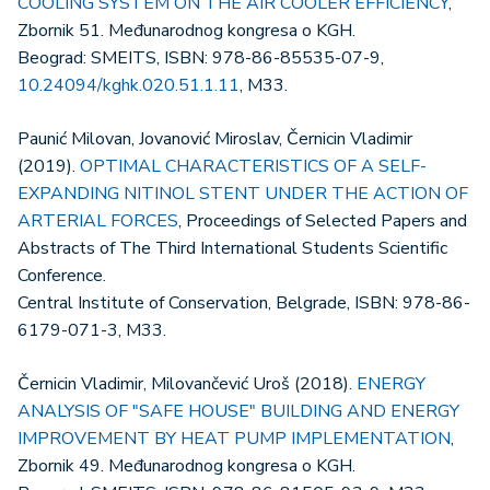
COOLING SYSTEM ON THE AIR COOLER EFFICIENCY
,
Zbornik 51. Međunarodnog kongresa o KGH.
Beograd: SMEITS, ISBN: 978-86-85535-07-9,
10.24094/kghk.020.51.1.11
, M33.
Paunić Milovan, Jovanović Miroslav, Černicin Vladimir
(2019).
OPTIMAL CHARACTERISTICS OF A SELF-
EXPANDING NITINOL STENT UNDER THE ACTION OF
ARTERIAL FORCES
, Proceedings of Selected Papers and
Abstracts of The Third International Students Scientific
Conference.
Central Institute of Conservation, Belgrade, ISBN: 978-86-
6179-071-3, M33.
Černicin Vladimir, Milovančević Uroš (2018).
ENERGY
ANALYSIS OF "SAFE HOUSE" BUILDING AND ENERGY
IMPROVEMENT BY HEAT PUMP IMPLEMENTATION
,
Zbornik 49. Međunarodnog kongresa o KGH.