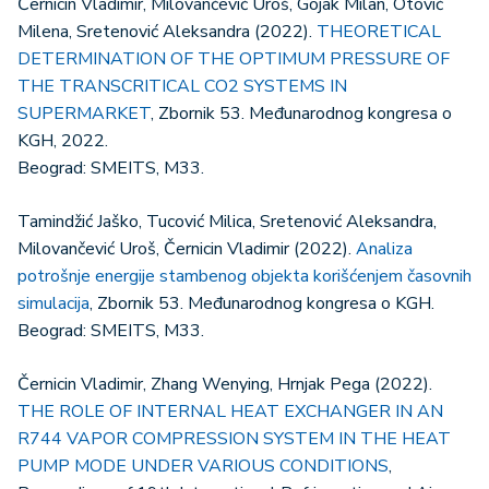
Černicin Vladimir, Milovančević Uroš, Gojak Milan, Otović
Milena, Sretenović Aleksandra (2022).
THEORETICAL
DETERMINATION OF THE OPTIMUM PRESSURE OF
THE TRANSCRITICAL CO2 SYSTEMS IN
SUPERMARKET
, Zbornik 53. Međunarodnog kongresa o
KGH, 2022.
Beograd: SMEITS, M33.
Tamindžić Jaško, Tucović Milica, Sretenović Aleksandra,
Milovančević Uroš, Černicin Vladimir (2022).
Analiza
potrošnje energije stambenog objekta korišćenjem časovnih
simulacija
, Zbornik 53. Međunarodnog kongresa o KGH.
Beograd: SMEITS, M33.
Černicin Vladimir, Zhang Wenying, Hrnjak Pega (2022).
THE ROLE OF INTERNAL HEAT EXCHANGER IN AN
R744 VAPOR COMPRESSION SYSTEM IN THE HEAT
PUMP MODE UNDER VARIOUS CONDITIONS
,