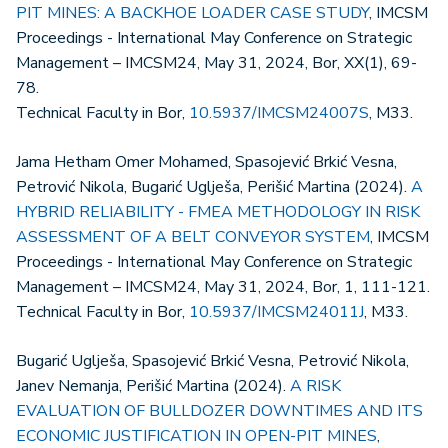
PIT MINES: A BACKHOE LOADER CASE STUDY
, IMCSM
Proceedings - International May Conference on Strategic
Management – IMCSM24, May 31, 2024, Bor, XX(1), 69-
78.
Technical Faculty in Bor,
10.5937/IMCSM24007S
, M33.
Jama Hetham Omer Mohamed, Spasojević Brkić Vesna,
Petrović Nikola, Bugarić Uglješa, Perišić Martina (2024).
A
HYBRID RELIABILITY - FMEA METHODOLOGY IN RISK
ASSESSMENT OF A BELT CONVEYOR SYSTEM
, IMCSM
Proceedings - International May Conference on Strategic
Management – IMCSM24, May 31, 2024, Bor, 1, 111-121.
Technical Faculty in Bor,
10.5937/IMCSM24011J
, M33.
Bugarić Uglješa, Spasojević Brkić Vesna, Petrović Nikola,
Janev Nemanja, Perišić Martina (2024).
A RISK
EVALUATION OF BULLDOZER DOWNTIMES AND ITS
ECONOMIC JUSTIFICATION IN OPEN-PIT MINES
,