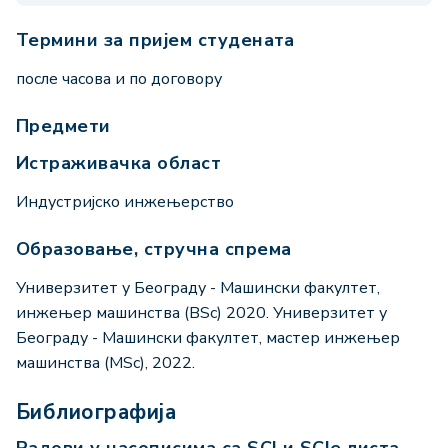
Термини за пријем студената
после часова и по договору
Предмети
Истраживачка област
Индустријско инжењерство
Образовање, стручна спрема
Универзитет у Београду - Машински факултет,
инжењер машинства (BSc) 2020. Универзитет у
Београду - Машински факултет, мастер инжењер
машинства (MSc), 2022.
Библиографија
Радови у часописима са SCI и SCIe листа