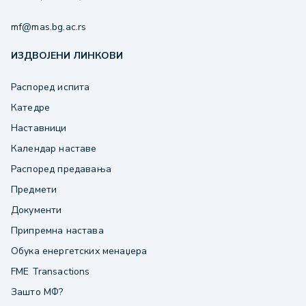
mf@mas.bg.ac.rs
ИЗДВОЈЕНИ ЛИНКОВИ
Распоред испита
Катедре
Наставници
Календар наставе
Распоред предавања
Предмети
Документи
Припремна настава
Обука енергетских менаџера
FME Transactions
Зашто МФ?