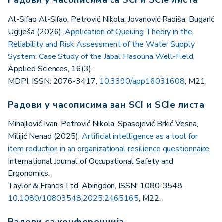
Al-Sifao Al-Sifao, Petrović Nikola, Jovanović Radiša, Bugarić
Uglješa (2026).
Application of Queuing Theory in the
Reliability and Risk Assessment of the Water Supply
System: Case Study of the Jabal Hasouna Well-Field
,
Applied Sciences, 16(3).
MDPI, ISSN: 2076-3417,
10.3390/app16031608
, M21.
Радови у часописима ван SCI и SCIe листа
Mihajlović Ivan, Petrović Nikola, Spasojević Brkić Vesna,
Milijić Nenad (2025).
Artificial intelligence as a tool for
item reduction in an organizational resilience questionnaire
,
International Journal of Occupational Safety and
Ergonomics.
Taylor & Francis Ltd, Abingdon, ISSN: 1080-3548,
10.1080/10803548.2025.2465165
, M22.
Радови са конференција