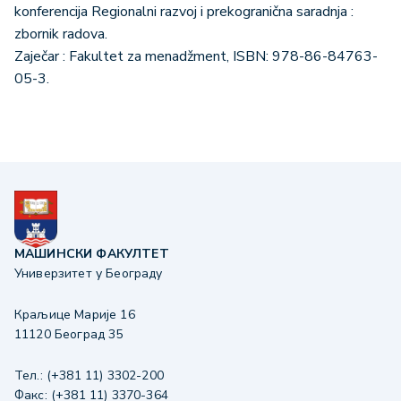
konferencija Regionalni razvoj i prekogranična saradnja :
zbornik radova.
Zaječar : Fakultet za menadžment, ISBN: 978-86-84763-
05-3.
МАШИНСКИ ФАКУЛТЕТ
Универзитет у Београду
Краљице Марије 16
11120 Београд 35
Тел.: (+381 11) 3302-200
Факс: (+381 11) 3370-364