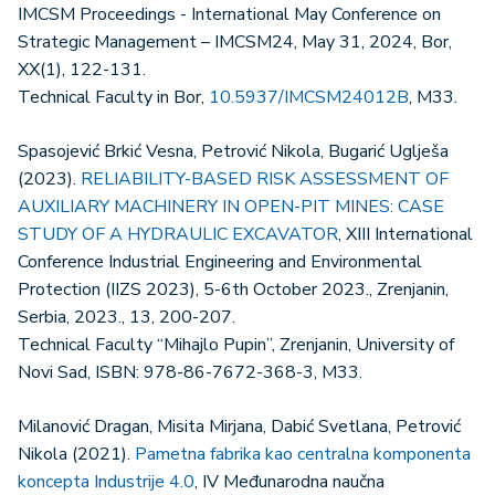
IMCSM Proceedings - International May Conference on
Strategic Management – IMCSM24, May 31, 2024, Bor,
XX(1), 122-131.
Technical Faculty in Bor,
10.5937/IMCSM24012B
, M33.
Spasojević Brkić Vesna, Petrović Nikola, Bugarić Uglješa
(2023).
RELIABILITY-BASED RISK ASSESSMENT OF
AUXILIARY MACHINERY IN OPEN-PIT MINES: CASE
STUDY OF A HYDRAULIC EXCAVATOR
, XIII International
Conference Industrial Engineering and Environmental
Protection (IIZS 2023), 5-6th October 2023., Zrenjanin,
Serbia, 2023., 13, 200-207.
Technical Faculty “Mihajlo Pupin”, Zrenjanin, University of
Novi Sad, ISBN: 978-86-7672-368-3, M33.
Milanović Dragan, Misita Mirjana, Dabić Svetlana, Petrović
Nikola (2021).
Pametna fabrika kao centralna komponenta
koncepta Industrije 4.0
, IV Međunarodna naučna