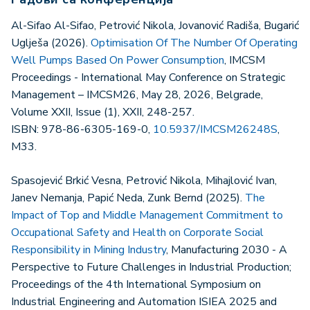
Al-Sifao Al-Sifao, Petrović Nikola, Jovanović Radiša, Bugarić
Uglješa (2026).
Optimisation Of The Number Of Operating
Well Pumps Based On Power Consumption
, IMCSM
Proceedings - International May Conference on Strategic
Management – IMCSM26, May 28, 2026, Belgrade,
Volume XXII, Issue (1), XXII, 248-257.
ISBN: 978-86-6305-169-0,
10.5937/IMCSM26248S
,
M33.
Spasojević Brkić Vesna, Petrović Nikola, Mihajlović Ivan,
Janev Nemanja, Papić Neda, Zunk Bernd (2025).
The
Impact of Top and Middle Management Commitment to
Occupational Safety and Health on Corporate Social
Responsibility in Mining Industry
, Manufacturing 2030 - A
Perspective to Future Challenges in Industrial Production;
Proceedings of the 4th International Symposium on
Industrial Engineering and Automation ISIEA 2025 and