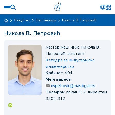
Факултет
Наставници
Никола В. Петровић
Никола В. Петровић
мастер маш. инж. Никола В.
Петровић, асистент
Катедра за индустријско
инжењерство
Кабинет
: 404
Мејл адреса
:
nvpetrovic@mas.bg.ac.rs
Телефон
: локал 312; директан
3302-312