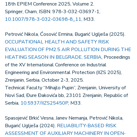
18th EPIEM Conference 2025, Volume 2.
Springer, Cham, ISBN: 978-3-032-03697-1,
10.1007/978-3-032-03698-8_11
, M33.
Petrović Nikola, Ćosović Ermina, Bugarić Uglješa (2025).
OCCUPATIONAL HEALTH AND SAFETY RISK
EVALUATION OF PM2.5 AIR POLLUTION DURING THE
HEATING SEASON IN BELGRADE, SERBIA
, Proceedings
of the XV International Conference on Industrial
Engineering and Environmental Protection (IIZS 2025),
Zrenjanin, Serbia, October 2-3, 2025.
Technical Faculty “Mihajlo Pupin”, Zrenjanin, University of
Novi Sad, Đure Đakovića bb, 23101 Zrenjanin, Republic of
Serbia,
10.5937/IIZS25450P
, M33.
Spasojević Brkić Vesna, Janev Nemanja, Petrović Nikola,
Bugarić Uglješa (2024).
RELIABILITY-BASED RISK
ASSESSMENT OF AUXILIARY MACHINERY IN OPEN-