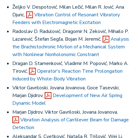
Željko V. Despotović, Milan Lečić, Milan R. Jović, Ana
Djuric,
Vibration Control of Resonant Vibratory
Feeders with Electromagnetic Excitation
Radoslav D. Radulović, Dragomir N. Zeković, Mihailo P.
Lazarević, Štefan Segľa, Bojan M. Jeremić,
Analysis
the Brachistochronic Motion of a Mechanical System
with Nonlinear Nonholonomic Constraint
Dragan D. Stamenković, Vladimir M. Popović, Marko A.
Tirović,
Operator's Reaction Time Prolongation
Induced by Whole-Body Vibration
Viktor Gavriloski, Jovana Jovanova, Goce Tasevski,
Marjan Djidrov,
Development of New Air Spring
Dynamic Model
Marjan Djidrov, Viktor Gavriloski, Jovana Jovanova,
Vibration Analysis of Cantilever Beam for Damage
Detection
Aleksandar S. Cvetković, Nataša R. Trišović, Wei Li,