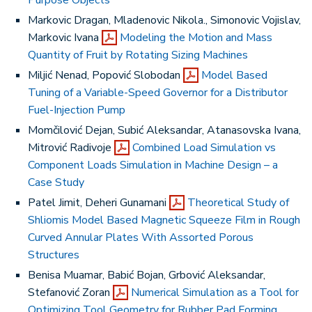
Purpose Objects
Markovic Dragan, Mladenovic Nikola., Simonovic Vojislav,
Markovic Ivana
Modeling the Motion and Mass
Quantity of Fruit by Rotating Sizing Machines
Miljić Nenad, Popović Slobodan
Model Based
Tuning of a Variable-Speed Governor for a Distributor
Fuel-Injection Pump
Momčilović Dejan, Subić Aleksandar, Atanasovska Ivana,
Mitrović Radivoje
Combined Load Simulation vs
Component Loads Simulation in Machine Design – a
Case Study
Patel Jimit, Deheri Gunamani
Theoretical Study of
Shliomis Model Based Magnetic Squeeze Film in Rough
Curved Annular Plates With Assorted Porous
Structures
Benisa Muamar, Babić Bojan, Grbović Aleksandar,
Stefanović Zoran
Numerical Simulation as a Tool for
Optimizing Tool Geometry for Rubber Pad Forming