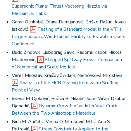
Supersonic Planar Thrust Vectoring Nozzle via
Mechanical Tabs
Goran Ocokoljić, Dijana Damljanović, Boško Rašuo, Jovan
Isaković,
Testing of a Standard Model in the VTI’s
Large-subsonic Wind-tunnel Facility to Establish Users’
Confidence
Budo Zindovic, Ljubodrag Savic, Radomir Kapor, Nikola
Mladenovic,
Stepped Spillway Flow – Comparison
of Numerical and Scale Models
Vereš Miroslav, Krajčovič Adam, Nemčeková Miroslava,
Analysis of the HCR Gearing from warm Scuffing
Point of View
Jelena M. Djoković, Ružica R. Nikolić, Josef Vičan, Dalibor
Djenadić,
Dynamic Growth of an Interfacial Crack
Between the Two Anisotropic Materials
Nina M. Anđelić, Vesna O. Milošević-Mitić, Ana S.
Petrović,
Stress Constraints Applied to the