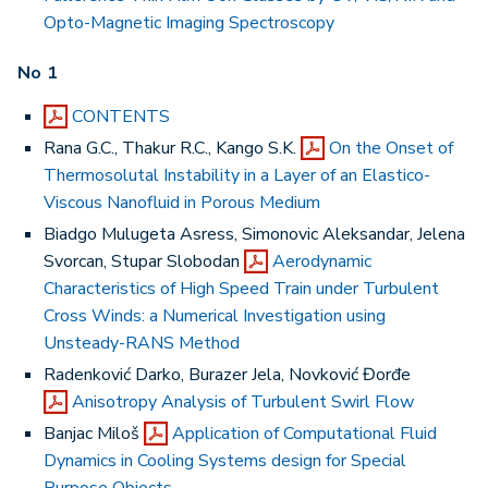
Opto-Magnetic Imaging Spectroscopy
No 1
CONTENTS
Rana G.C., Thakur R.C., Kango S.K.
On the Onset of
Thermosolutal Instability in a Layer of an Elastico-
Viscous Nanofluid in Porous Medium
Biadgo Mulugeta Asress, Simonovic Aleksandar, Jelena
Svorcan, Stupar Slobodan
Aerodynamic
Characteristics of High Speed Train under Turbulent
Cross Winds: a Numerical Investigation using
Unsteady-RANS Method
Radenković Darko, Burazer Jela, Novković Đorđe
Anisotropy Analysis of Turbulent Swirl Flow
Banjac Miloš
Application of Computational Fluid
Dynamics in Cooling Systems design for Special