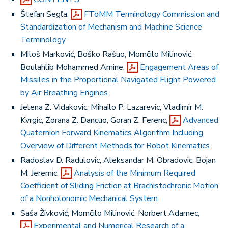
Štefan Segľa,
FToMM Terminology Commission and
Standardization of Mechanism and Machine Science
Terminology
Miloš Marković, Boško Rašuo, Momčilo Milinović,
Boulahlib Mohammed Amine,
Engagement Areas of
Missiles in the Proportional Navigated Flight Powered
by Air Breathing Engines
Jelena Z. Vidakovic, Mihailo P. Lazarevic, Vladimir M.
Kvrgic, Zorana Z. Dancuo, Goran Z. Ferenc,
Advanced
Quaternion Forward Kinematics Algorithm Including
Overview of Different Methods for Robot Kinematics
Radoslav D. Radulovic, Aleksandar M. Obradovic, Bojan
M. Jeremic,
Analysis of the Minimum Required
Coefficient of Sliding Friction at Brachistochronic Motion
of a Nonholonomic Mechanical System
Saša Živković, Momčilo Milinović, Norbert Adamec,
Experimental and Numerical Research of a