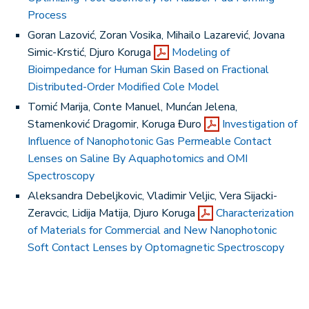
Process
Goran Lazović, Zoran Vosika, Mihailo Lazarević, Jovana
Simic-Krstić, Djuro Koruga
Modeling of
Bioimpedance for Human Skin Based on Fractional
Distributed-Order Modified Cole Model
Tomić Marija, Conte Manuel, Munćan Jelena,
Stamenković Dragomir, Koruga Đuro
Investigation of
Influence of Nanophotonic Gas Permeable Contact
Lenses on Saline By Aquaphotomics and OMI
Spectroscopy
Aleksandra Debeljkovic, Vladimir Veljic, Vera Sijacki-
Zeravcic, Lidija Matija, Djuro Koruga
Characterization
of Materials for Commercial and New Nanophotonic
Soft Contact Lenses by Optomagnetic Spectroscopy