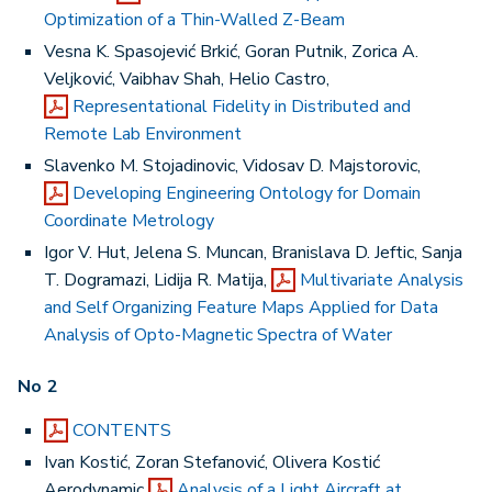
Optimization of a Thin-Walled Z-Beam
Vesna K. Spasojević Brkić, Goran Putnik, Zorica A.
Veljković, Vaibhav Shah, Helio Castro,
Representational Fidelity in Distributed and
Remote Lab Environment
Slavenko M. Stojadinovic, Vidosav D. Majstorovic,
Developing Engineering Ontology for Domain
Coordinate Metrology
Igor V. Hut, Jelena S. Muncan, Branislava D. Jeftic, Sanja
T. Dogramazi, Lidija R. Matija,
Multivariate Analysis
and Self Organizing Feature Maps Applied for Data
Analysis of Opto-Magnetic Spectra of Water
No 2
CONTENTS
Ivan Kostić, Zoran Stefanović, Olivera Kostić
Aerodynamic
Analysis of a Light Aircraft at