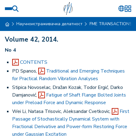
Научноистраживачка делатност
FME TRANSACTIONS
Volume 42, 2014.
No 4
CONTENTS
PD Spanos,
Traditional and Emerging Techniques
for Practical Random Vibration Analyses
Stipica Novoselac, Dražan Kozak, Todor Ergić, Darko
Damjanović,
Fatigue of Shaft Flange Bolted Joints
under Preload Force and Dynamic Response
Wei Li, Natasa Trisovic, Aleksandar Cvetkovic,
First
Passage of Stochastically Dynamical System with
Fractional Derivative and Power-form Restoring Force
under Gaussian Excitation