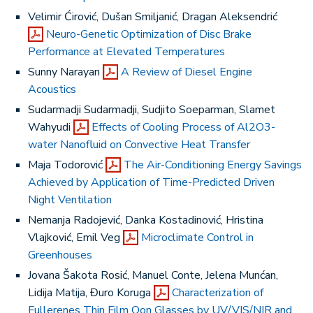
Velimir Ćirović, Dušan Smiljanić, Dragan Aleksendrić
Neuro-Genetic Optimization of Disc Brake
Performance at Elevated Temperatures
Sunny Narayan
A Review of Diesel Engine
Acoustics
Sudarmadji Sudarmadji, Sudjito Soeparman, Slamet
Wahyudi
Effects of Cooling Process of Al2O3-
water Nanofluid on Convective Heat Transfer
Maja Todorović
The Air-Conditioning Energy Savings
Achieved by Application of Time-Predicted Driven
Night Ventilation
Nemanja Radojević, Danka Kostadinović, Hristina
Vlajković, Emil Veg
Microclimate Control in
Greenhouses
Jovana Šakota Rosić, Manuel Conte, Jelena Munćan,
Lidija Matija, Đuro Koruga
Characterization of
Fullerenes Thin Film Oon Glasses by UV/VIS/NIR and