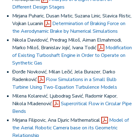
Different Design Stages
Mirjana Puharic, Dusan Matic, Suzana Linic, Slavica Ristic,
Vojkan Lucanin
Determination of Braking Force on
the Aerodynamic Brake by Numerical Simulations
Nikola Davidović, Predrag Miloš, Aiman Elmahmodi,
Marko Miloš, Branislav Jojić, Ivana Todić
Modification
of Existing Turboshaft Engine in Order to Operate on
Synthetic Gas
Đorđe Novković, Milan Lečić, Jela Burazer, Darko
Radenković
Flow Simulations in a Small Bulb
Turbine Using Two-Equation Turbulence Models
Milena Kolarević, Ljubodrag Savić, Radomir Kapor,
Nikola Mladenović
Supercritical Flow in Circular Pipe
Bends
Mirjana Filipovic, Ana Djuric Mathematical
Model of
the Aerial Robotic Camera base on its Geometric
Relationship