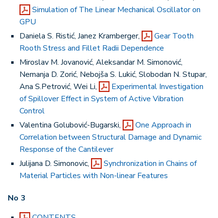
Simulation of The Linear Mechanical Oscillator on
GPU
Daniela S. Ristić, Janez Kramberger,
Gear Tooth
Rooth Stress and Fillet Radii Dependence
Miroslav M. Jovanović, Aleksandar M. Simonović,
Nemanja D. Zorić, Nebojša S. Lukić, Slobodan N. Stupar,
Ana S.Petrović, Wei Li,
Experimental Investigation
of Spillover Effect in System of Active Vibration
Control
Valentina Golubović-Bugarski,
One Approach in
Correlation between Structural Damage and Dynamic
Response of the Cantilever
Julijana D. Simonovic,
Synchronization in Chains of
Material Particles with Non-linear Features
No 3
CONTENTS