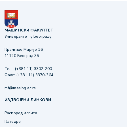
МАШИНСКИ ФАКУЛТЕТ
Универзитет у Београду
Краљице Марије 16
11120 Београд 35
Тел.: (+381 11) 3302-200
Факс: (+381 11) 3370-364
mf@mas.bg.ac.rs
ИЗДВОЈЕНИ ЛИНКОВИ
Распоред испита
Катедре