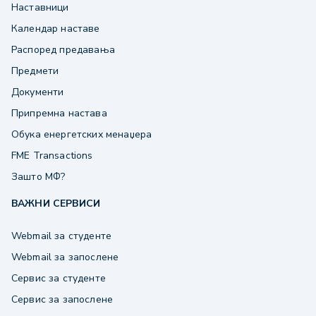
Наставници
Календар наставе
Распоред предавања
Предмети
Документи
Припремна настава
Обука енергетских менаџера
FME Transactions
Зашто МФ?
ВАЖНИ СЕРВИСИ
Webmail за студенте
Webmail за запослене
Сервис за студенте
Сервис за запослене